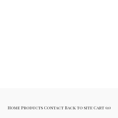
Home
Products
Contact
Back to site
Cart (
0
)