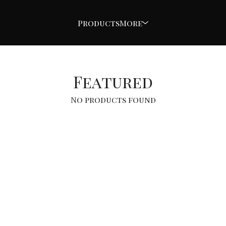
Products
More
Featured
No products found