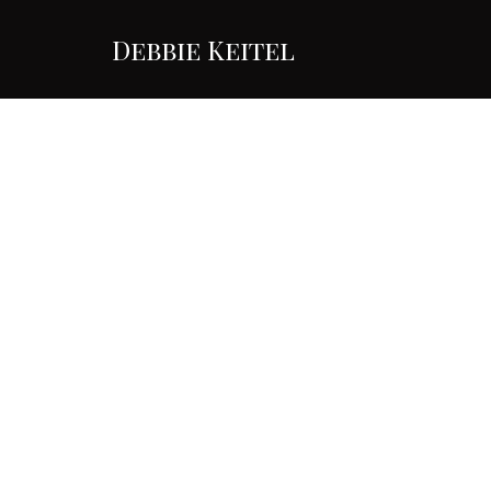
Debbie Keitel